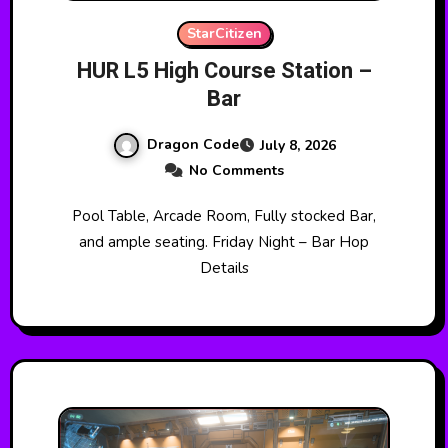
StarCitizen
HUR L5 High Course Station –
Bar
Dragon Code
July 8, 2026
No Comments
Pool Table, Arcade Room, Fully stocked Bar,
and ample seating. Friday Night – Bar Hop
Details