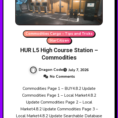
Commodities Cargo – Tips and Tricks
StarCitizen
HUR L5 High Course Station –
Commodities
Dragon Code
July 7, 2026
No Comments
Commodities Page 1 – BUY4.8.2 Update
Commodities Page 1 – Local Market4.8.2
Update Commodities Page 2 – Local
Market4.8.2 Update Commodities Page 3 –
Local Market4.8.2 Update Searchable Database