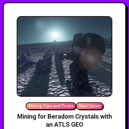
Mining Tips and Tricks
StarCitizen
Mining for Beradom Crystals with
an ATLS GEO