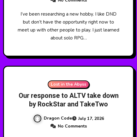
No Comments
I’ve been researching a new hobby. I like DND
but don’t have the opportunity right now to
meet up with other people to play. I just learned
about solo RPG…
Lost in the Abyss
Our response to ALTV take down
by RockStar and TakeTwo
Dragon Code
July 17, 2026
No Comments