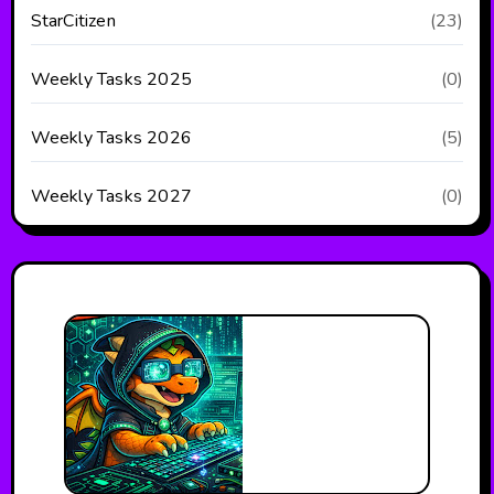
StarCitizen
(23)
Weekly Tasks 2025
(0)
Weekly Tasks 2026
(5)
Weekly Tasks 2027
(0)