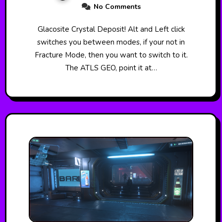
No Comments
Glacosite Crystal Deposit! Alt and Left click
switches you between modes, if your not in
Fracture Mode, then you want to switch to it.
The ATLS GEO, point it at…