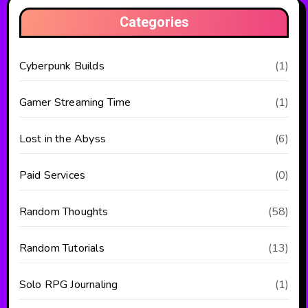
Categories
Cyberpunk Builds
(1)
Gamer Streaming Time
(1)
Lost in the Abyss
(6)
Paid Services
(0)
Random Thoughts
(58)
Random Tutorials
(13)
Solo RPG Journaling
(1)