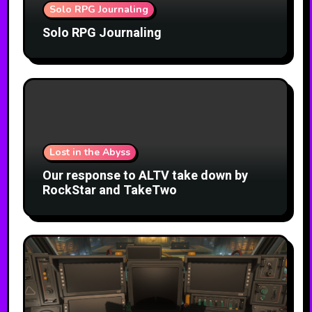
Solo RPG Journaling
Solo RPG Journaling
Lost in the Abyss
Our response to ALTV take down by
RockStar and TakeTwo