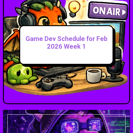
Game Dev Schedule for Feb
2026 Week 1