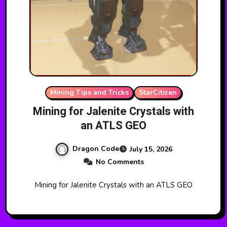
Mining Tips and Tricks
StarCitizen
Mining for Jalenite Crystals with
an ATLS GEO
Dragon Code
July 15, 2026
No Comments
Mining for Jalenite Crystals with an ATLS GEO