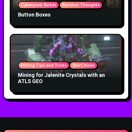
Cyberpunk Builds
Random Thoughts
Button Boxes
Mining Tips and Tricks
StarCitizen
Mining for Jalenite Crystals with an
ATLS GEO