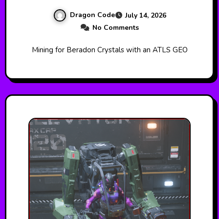
Dragon Code
July 14, 2026
No Comments
Mining for Beradon Crystals with an ATLS GEO