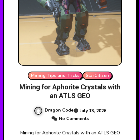
Mining Tips and Tricks
StarCitizen
Mining for Aphorite Crystals with
an ATLS GEO
Dragon Code
July 13, 2026
No Comments
Mining for Aphorite Crystals with an ATLS GEO