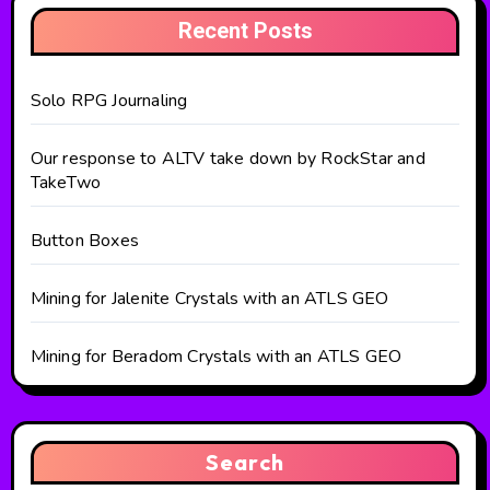
Recent Posts
Solo RPG Journaling
Our response to ALTV take down by RockStar and
TakeTwo
Button Boxes
Mining for Jalenite Crystals with an ATLS GEO
Mining for Beradom Crystals with an ATLS GEO
Search