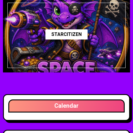
STARCITIZEN
Calendar