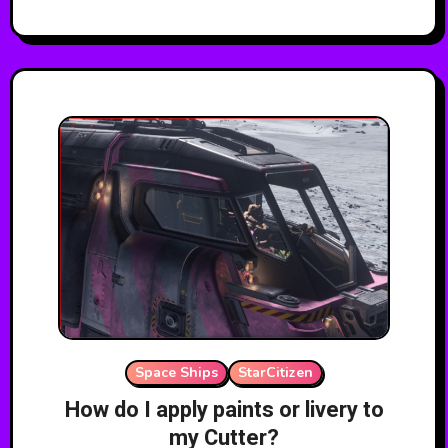
Space Ships
StarCitizen
How do I apply paints or livery to
my Cutter?