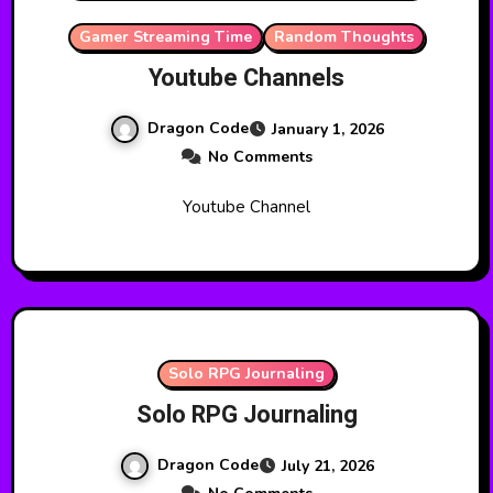
Gamer Streaming Time
Random Thoughts
Youtube Channels
Dragon Code
January 1, 2026
No Comments
Youtube Channel
Solo RPG Journaling
Solo RPG Journaling
Dragon Code
July 21, 2026