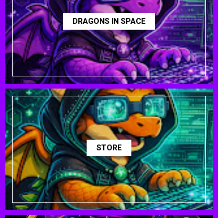
DRAGONS IN SPACE
STORE