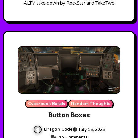
ALTV take down by RockStar and TakeTwo
Cyberpunk Builds
Random Thoughts
Button Boxes
Dragon Code
July 16, 2026
No Comments