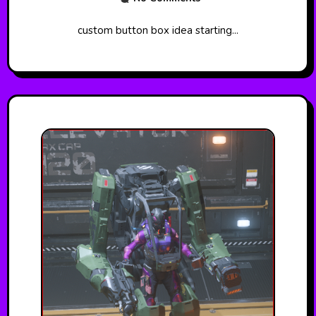
custom button box idea starting...