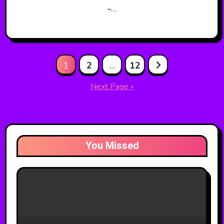
–…
Posts
1
2
…
12
pagination
Next Page »
You Missed