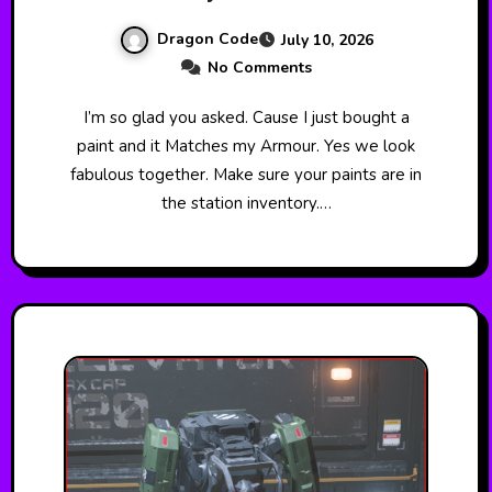
Dragon Code
July 10, 2026
No Comments
I’m so glad you asked. Cause I just bought a
paint and it Matches my Armour. Yes we look
fabulous together. Make sure your paints are in
the station inventory.…