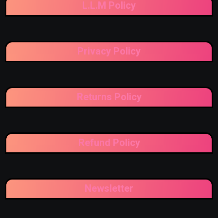
L.L.M Policy
Privacy Policy
Returns Policy
Refund Policy
Newsletter