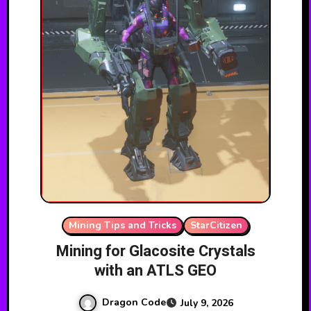
Mining Tips and Tricks
StarCitizen
Mining for Glacosite Crystals
with an ATLS GEO
Dragon Code
July 9, 2026