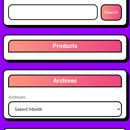
Search
Products
Archives
Archives