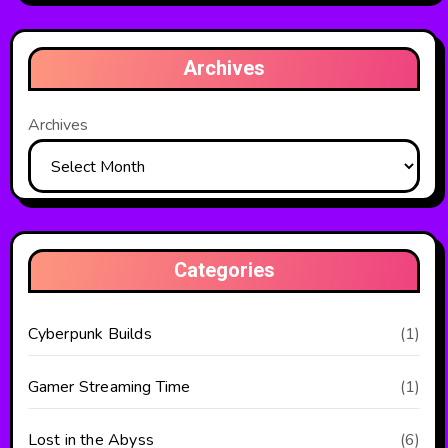
Archives
Archives
Categories
Cyberpunk Builds
(1)
Gamer Streaming Time
(1)
Lost in the Abyss
(6)