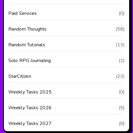
Paid Services
(0)
Random Thoughts
(58)
Random Tutorials
(13)
Solo RPG Journaling
(1)
StarCitizen
(23)
Weekly Tasks 2025
(0)
Weekly Tasks 2026
(5)
Weekly Tasks 2027
(0)