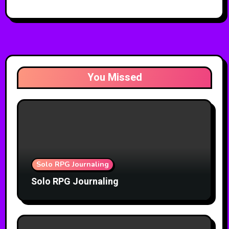
You Missed
Solo RPG Journaling
Solo RPG Journaling