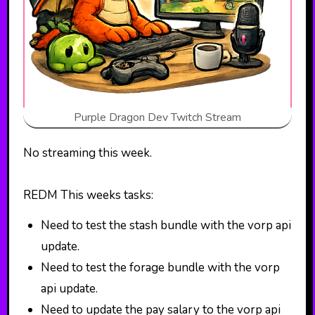
Purple Dragon Dev Twitch Stream
No streaming this week.
REDM This weeks tasks:
Need to test the stash bundle with the vorp api
update.
Need to test the forage bundle with the vorp
api update.
Need to update the pay salary to the vorp api