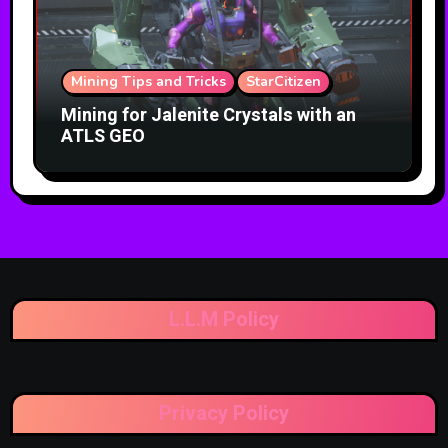
Mining Tips and Tricks
StarCitizen
Mining for Jalenite Crystals with an
ATLS GEO
L.L.M Policy
Privacy Policy