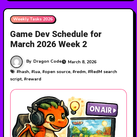
Weekly Tasks 2026
Game Dev Schedule for
March 2026 Week 2
By
Dragon Code
March 8, 2026
#
hash
, #
lua
, #
open source
, #
redm
, #
RedM search
script
, #
reward