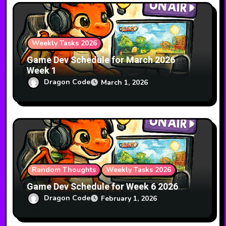
Weekly Tasks 2026
Game Dev Schedule for March 2026
Week 1
Dragon Code
March 1, 2026
Random Thoughts
Weekly Tasks 2026
Game Dev Schedule for Week 6 2026
Dragon Code
February 1, 2026