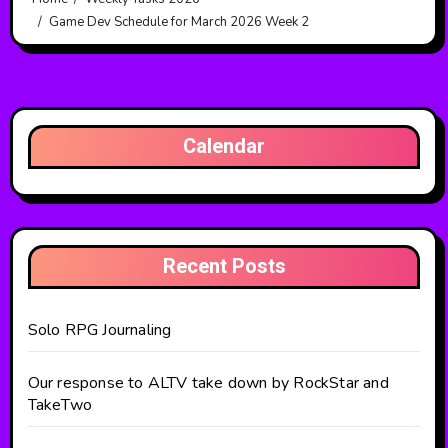
Game Dev Schedule for March 2026 Week 2
Calendar
Recent Posts
Solo RPG Journaling
Our response to ALTV take down by RockStar and
TakeTwo