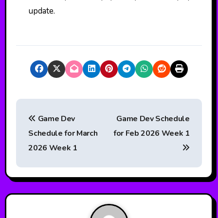
update.
P
Game Dev
Game Dev Schedule
o
Schedule for March
for Feb 2026 Week 1
s
2026 Week 1
t
n
a