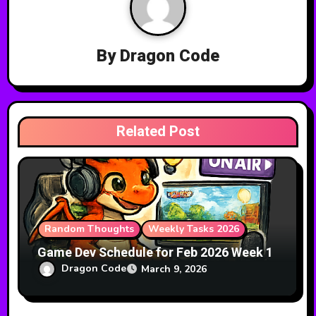
v
i
By
Dragon Code
g
a
t
Related Post
i
o
n
Random Thoughts
Weekly Tasks 2026
Game Dev Schedule for Feb 2026 Week 1
Dragon Code
March 9, 2026