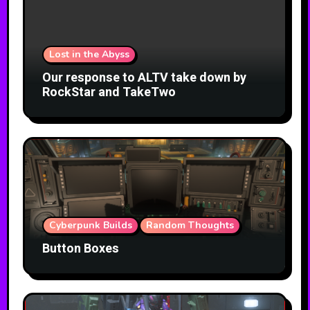
Lost in the Abyss
Our response to ALTV take down by
RockStar and TakeTwo
Cyberpunk Builds
Random Thoughts
Button Boxes