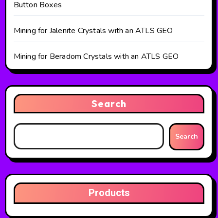
Button Boxes
Mining for Jalenite Crystals with an ATLS GEO
Mining for Beradom Crystals with an ATLS GEO
Search
Search
Products