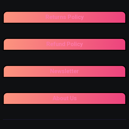
Returns Policy
Refund Policy
Newsletter
About Us