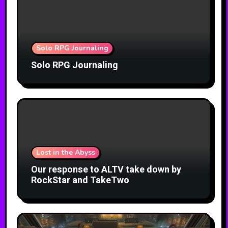
Solo RPG Journaling
Solo RPG Journaling
Lost in the Abyss
Our response to ALTV take down by
RockStar and TakeTwo