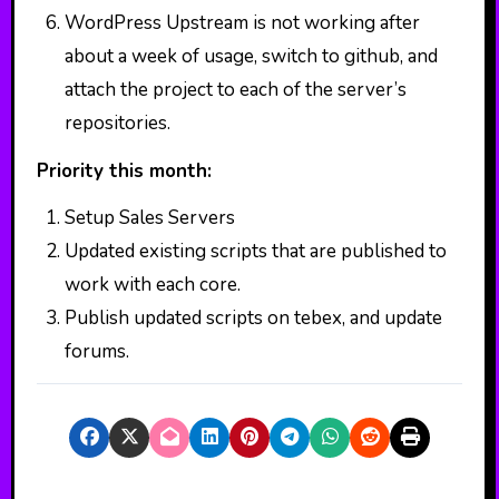
WordPress Upstream is not working after
about a week of usage, switch to github, and
attach the project to each of the server’s
repositories.
Priority this month:
Setup Sales Servers
Updated existing scripts that are published to
work with each core.
Publish updated scripts on tebex, and update
forums.