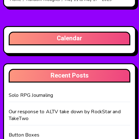
Calendar
Recent Posts
Solo RPG Journaling
Our response to ALTV take down by RockStar and
TakeTwo
Button Boxes