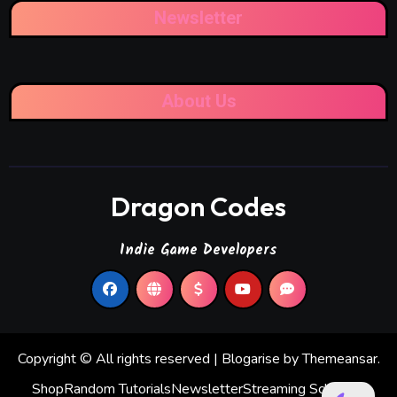
Newsletter
About Us
Dragon Codes
Indie Game Developers
Copyright © All rights reserved
|
Blogarise
by
Themeansar
.
Shop
Random Tutorials
Newsletter
Streaming Schedule