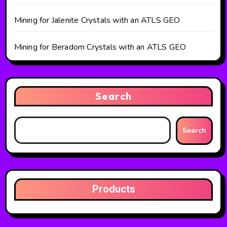
Mining for Jalenite Crystals with an ATLS GEO
Mining for Beradom Crystals with an ATLS GEO
Search
Search
Products