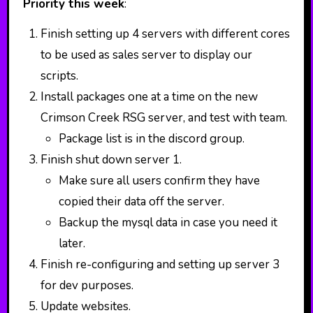
Priority this week
:
Finish setting up 4 servers with different cores
to be used as sales server to display our
scripts.
Install packages one at a time on the new
Crimson Creek RSG server, and test with team.
Package list is in the discord group.
Finish shut down server 1.
Make sure all users confirm they have
copied their data off the server.
Backup the mysql data in case you need it
later.
Finish re-configuring and setting up server 3
for dev purposes.
Update websites.