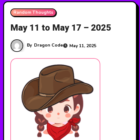
Random Thoughts
May 11 to May 17 – 2025
By
Dragon Code
May 11, 2025