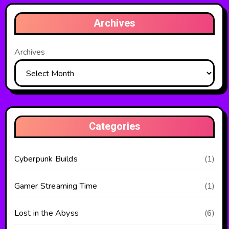
Archives
Archives
Categories
Cyberpunk Builds
(1)
Gamer Streaming Time
(1)
Lost in the Abyss
(6)