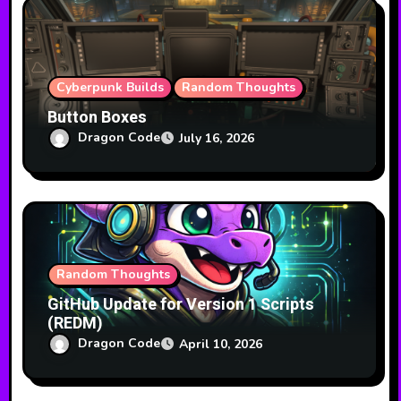
i
o
n
Cyberpunk Builds
Random Thoughts
Button Boxes
Dragon Code
July 16, 2026
Random Thoughts
GitHub Update for Version 1 Scripts
(REDM)
Dragon Code
April 10, 2026