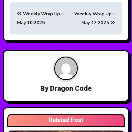
P
Weekly Wrap Up –
Weekly Wrap Up –
o
May 10 2025
May 17 2025
s
t
n
a
v
By
Dragon Code
i
g
a
Related Post
t