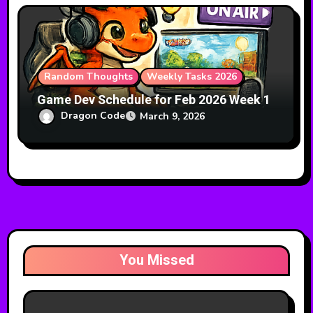
Random Thoughts
Weekly Tasks 2026
Game Dev Schedule for Feb 2026 Week 1
Dragon Code
March 9, 2026
You Missed