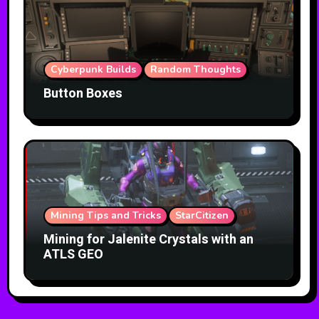
Cyberpunk Builds
Random Thoughts
Button Boxes
Mining Tips and Tricks
StarCitizen
Mining for Jalenite Crystals with an
ATLS GEO