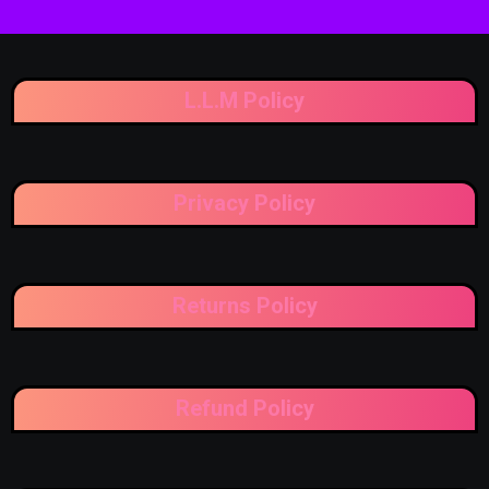
L.L.M Policy
Privacy Policy
Returns Policy
Refund Policy