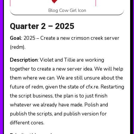
Blog Cow Girl Icon
Quarter 2 – 2025
Goal
: 2025 – Create a new crimson creek server
(redm).
Description
: Violet and Tillie are working
together to create a new server idea. We will help
them where we can. We are still unsure about the
future of redm, given the state of cfx.re. Restarting
the script business, the plan is to just finish
whatever we already have made. Polish and
publish the scripts, and publish version for
different cores.