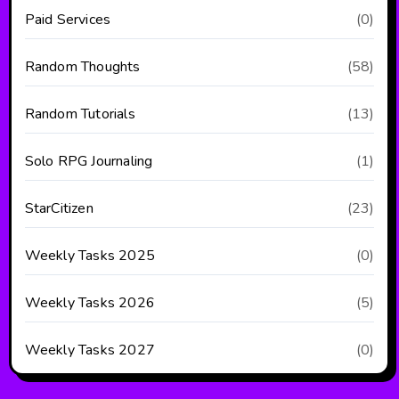
Paid Services
(0)
Random Thoughts
(58)
Random Tutorials
(13)
Solo RPG Journaling
(1)
StarCitizen
(23)
Weekly Tasks 2025
(0)
Weekly Tasks 2026
(5)
Weekly Tasks 2027
(0)